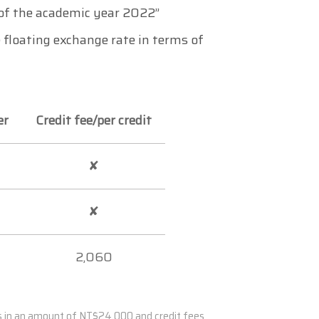
n of the academic year 2022”
 floating exchange rate in terms of
er
Credit fee/per credit
✘
✘
2,060
es in an amount of NT$24,000 and credit fees