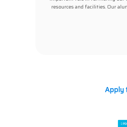
resources and facilities. Our al
Apply 