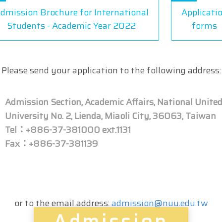
dmission Brochure for International
Applicati
Students - Academic Year 2022
forms
Please send your application to the following address:
Admission Section, Academic Affairs, National Unite
University No. 2, Lienda, Miaoli City, 36063, Taiwan
Tel：+886-37-381000 ext.1131
Fax：+886-37-381139
or to the email address:
admission@nuu.edu.tw
Admission