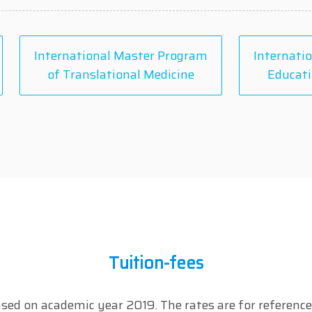
International Master Program
Internatio
of Translational Medicine
Educati
Tuition-fees
sed on academic year 2019. The rates are for reference 