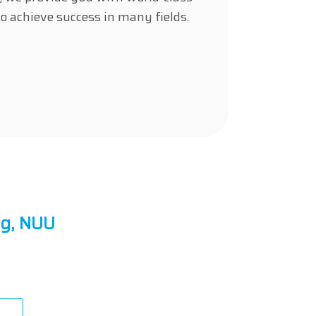
o achieve success in many fields.
ng, NUU