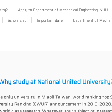
sity?
Apply to Department of Mechanical Engineering, NUU
Scholarship
Important date
Department of Mechani
Why study at National United University
he only university in Miaoli Taiwan, world ranking t
iversity Ranking (CWUR) announcement in 2019-2020.
world class research. Whatever your subject or interes