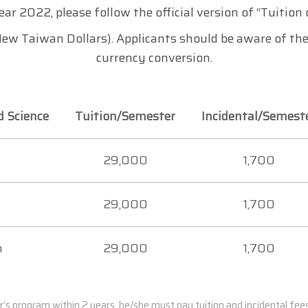
ear 2022, please follow the official version of “Tuitio
ew Taiwan Dollars). Applicants should be aware of the
currency conversion.
d Science
Tuition/Semester
Incidental/Semest
29,000
1,700
29,000
1,700
m
29,000
1,700
r’s program within 2 years, he/she must pay tuition and incidental fe