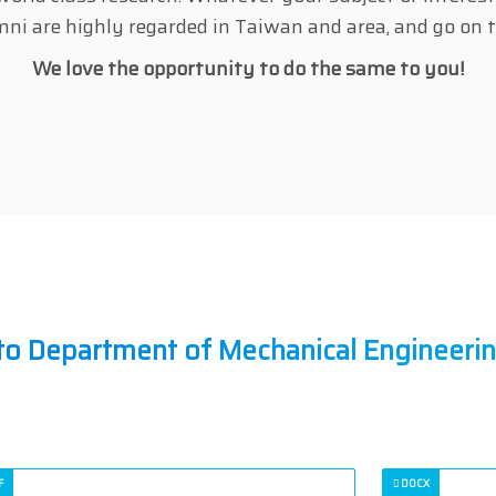
umni are highly regarded in Taiwan and area, and go on t
We love the opportunity to do the same to you!
to Department of Mechanical Engineeri