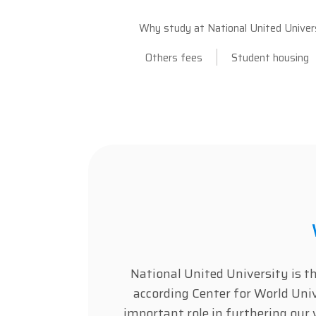
Why study at National United Univer
Others fees
Student housing
National United University is t
according Center for World Un
important role in furthering our 