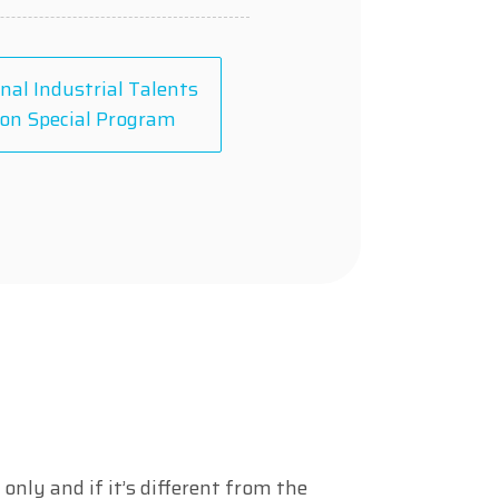
nal Industrial Talents
on Special Program
only and if it’s different from the