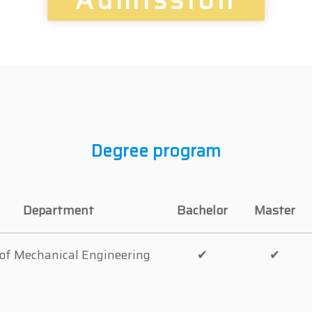
Degree program
Department
Bachelor
Master
 of Mechanical Engineering
✔
✔