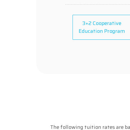
3+2 Cooperative
Education Program
The following tuition rates are ba