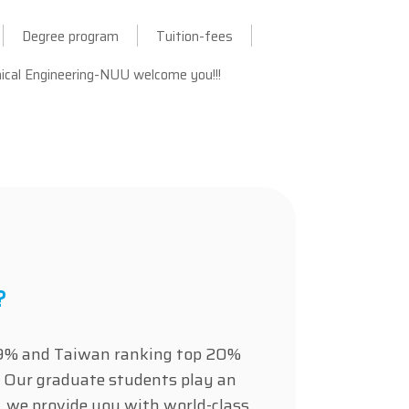
Degree program
Tuition-fees
cal Engineering-NUU welcome you!!!
?
op 9% and Taiwan ranking top 20%
 Our graduate students play an
t, we provide you with world-class