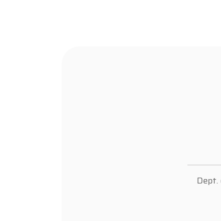
Dept.