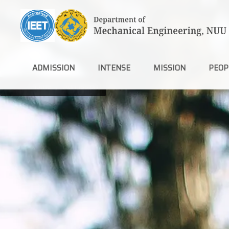
Jump
to
the
main
content
block
ADMISSION
INTENSE
MISSION
PEOP
Home
Admission