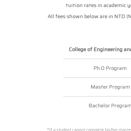
tuition rates in academic y
All fees shown below are in NTD (N
College of Engineering an
Ph.D Program
Master Program
Bachelor Progra
*If a student cannot complete his/her maste