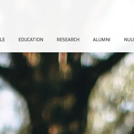
LE
EDUCATION
RESEARCH
ALUMNI
NUU