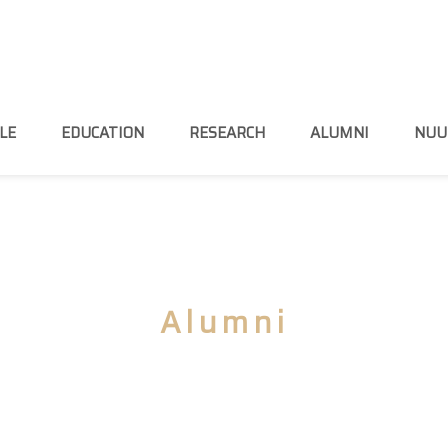
LE
EDUCATION
RESEARCH
ALUMNI
NUU
Alumni