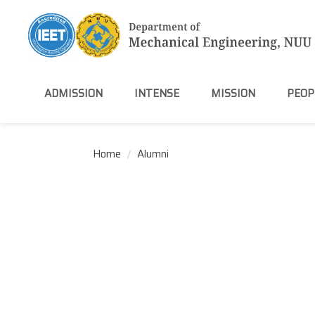
Jump
to
the
main
content
block
ADMISSION
INTENSE
MISSION
PEOP
Home
Alumni