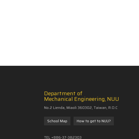
Department of
Mechanical Engineering, NUU
No.2 Lienda, Miaoli 360302, Taiwan, R.O.C
School Map
How to get to NUU?
TEL +886-37-382303